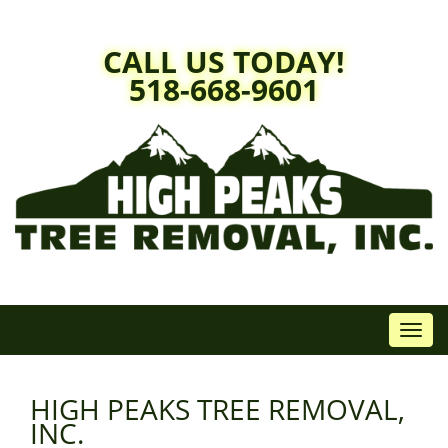
Skip
to
CALL US TODAY!
content
518-668-9601
Toggl
navig
HIGH PEAKS TREE REMOVAL,
INC.