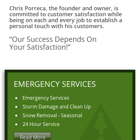
Chris Porreca, the founder and owner, is
committed to customer satisfaction while
being on each and every job to establish a
personal touch with his customers.
“Our Success Depends On
Your Satisfaction!”
EMERGENCY SERVICES
Emergency Services
Storm Damage and Clean Up
Snow Removal - Seasonal
24 Hour Service
Read More