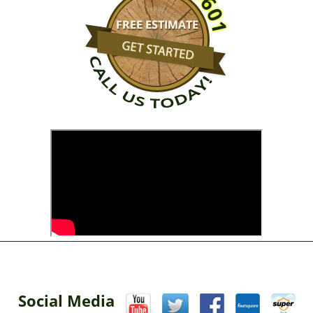
Social Media