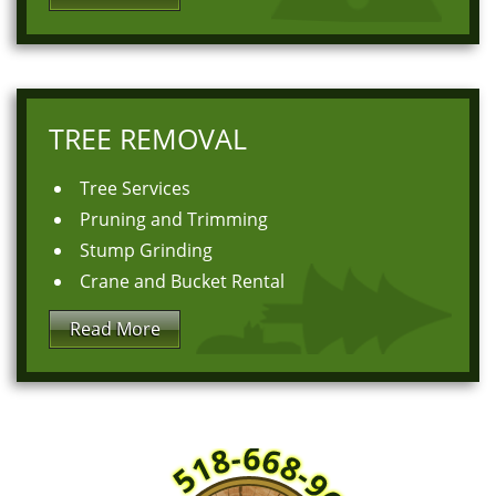
TREE REMOVAL
Tree Services
Pruning and Trimming
Stump Grinding
Crane and Bucket Rental
Read More